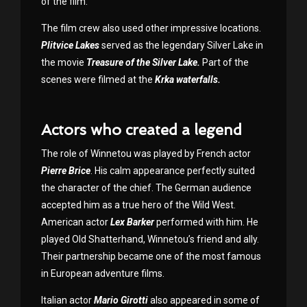
of the film.
The film crew also used other impressive locations.
Plitvice Lakes
served as the legendary Silver Lake in
the movie
Treasure of the Silver Lake.
Part of the
scenes were filmed at the
Krka waterfalls.
Actors who created a legend
The role of Winnetou was played by French actor
Pierre Brice
. His calm appearance perfectly suited
the character of the chief. The German audience
accepted him as a true hero of the Wild West.
American actor
Lex Barker
performed with him. He
played Old Shatterhand, Winnetou’s friend and ally.
Their partnership became one of the most famous
in European adventure films.
Italian actor
Mario Girotti
also appeared in some of