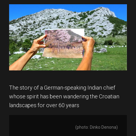
The story of a German-speaking Indian chief
whose spirit has been wandering the Croatian
landscapes for over 60 years
(photo: Dinko Denona)