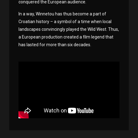
conquered the European audience.
In a way, Winnetou has thus become a part of
Croatian history – a symbol of a time when local
landscapes convincingly played the Wild West. Thus,
a European production created a film legend that
has lasted for more than six decades.