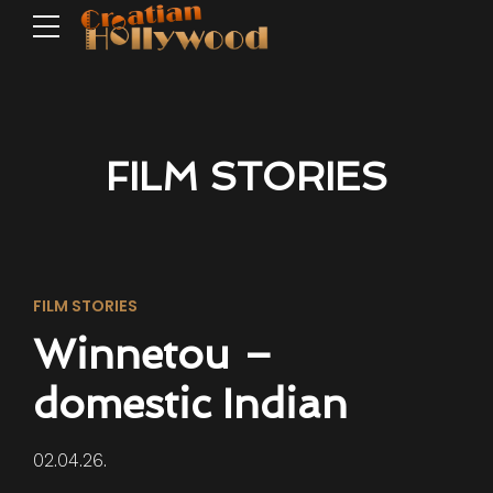
FILM STORIES
FILM STORIES
Winnetou –
domestic Indian
02.04.26.