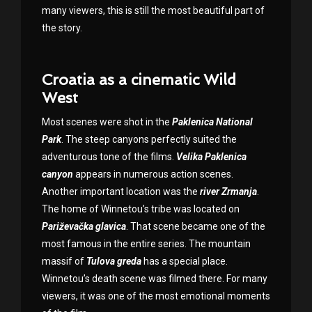
many viewers, this is still the most beautiful part of
the story.
Croatia as a cinematic Wild
West
Most scenes were shot in the
Paklenica National
Park
. The steep canyons perfectly suited the
adventurous tone of the films.
Velika Paklenica
canyon
appears in numerous action scenes.
Another important location was the
river Zrmanja
.
The home of Winnetou’s tribe was located on
Pariževačka glavica
. That scene became one of the
most famous in the entire series. The mountain
massif of
Tulova greda
has a special place.
Winnetou’s death scene was filmed there. For many
viewers, it was one of the most emotional moments