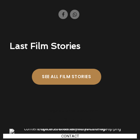
Last Film Stories
SEE ALL FILM STORIES
info@croatianhollywood.com
CONTACT