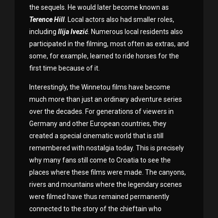
the sequels. He would later become known as
Terence
Hill
. Local actors also had smaller roles,
including
Ilija Ivezić
. Numerous local residents also
participated in the filming, most often as extras, and
some, for example, learned to ride horses for the
first time because of it.
Interestingly, the Winnetou films have become
much more than just an ordinary adventure series
over the decades. For generations of viewers in
Germany and other European countries, they
created a special cinematic world that is still
remembered with nostalgia today. This is precisely
why many fans still come to Croatia to see the
places where these films were made. The canyons,
rivers and mountains where the legendary scenes
were filmed have thus remained permanently
connected to the story of the chieftain who