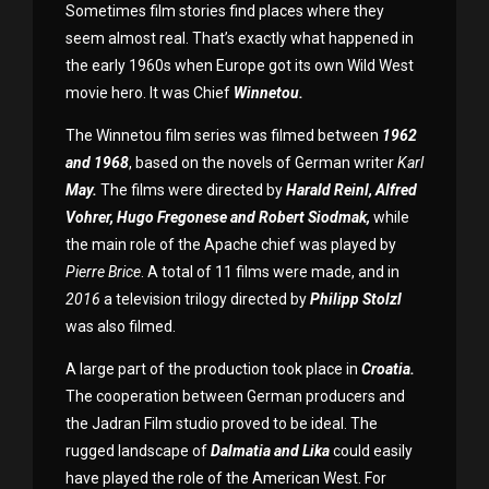
Sometimes film stories find places where they
seem almost real. That’s exactly what happened in
the early 1960s when Europe got its own Wild West
movie hero. It was Chief
Winnetou.
The Winnetou film series was filmed between
1962
and 1968
, based on the novels of German writer
Karl
May.
The films were directed by
Harald Reinl, Alfred
Vohrer, Hugo Fregonese and Robert Siodmak,
while
the main role of the Apache chief was played by
Pierre Brice
. A total of 11 films were made, and in
2016
a television trilogy directed by
Philipp Stolzl
was also filmed.
A large part of the production took place in
Croatia.
The cooperation between German producers and
the Jadran Film studio proved to be ideal. The
rugged landscape of
Dalmatia and Lika
could easily
have played the role of the American West. For