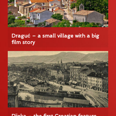
Draguć – a small village with a big
film story