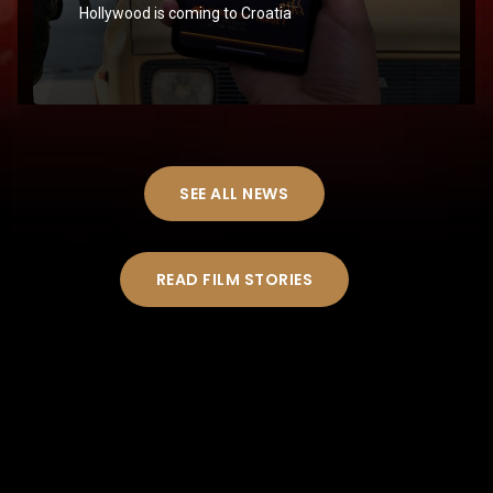
Hollywood is coming to Croatia
SEE ALL NEWS
READ FILM STORIES