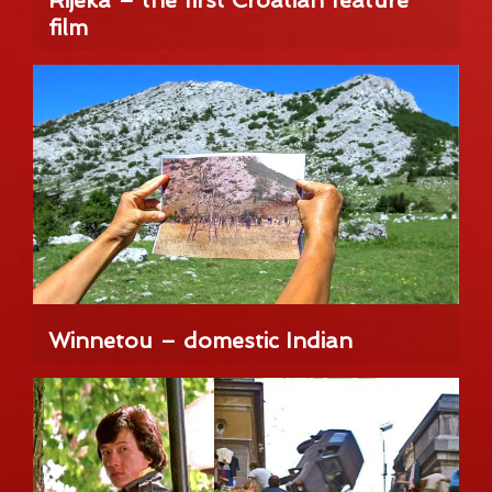
Rijeka – the first Croatian feature
film
Winnetou – domestic Indian