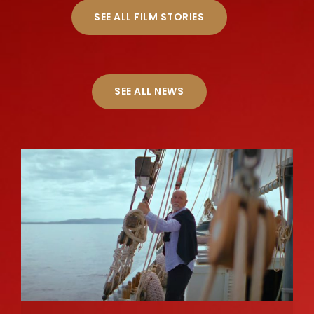
SEE ALL FILM STORIES
SEE ALL NEWS