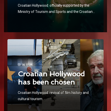
Croatian Hollywood: officially supported by the
Ministry of Tourism and Sports and the Croatian
National Tourist Board
16.11.25.
Croatian Hollywood
has been chosen
Croatian Hollywood: revival of film history and
cultural tourism