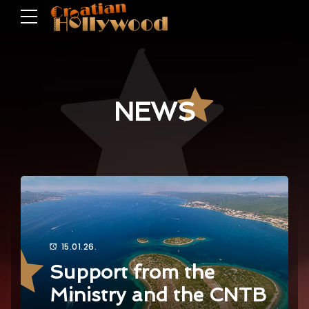
NEWS
15.01.26.
Support from the
Ministry and the CNTB