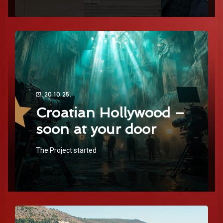
20.10.25.
Croatian Hollywood –
soon at your door
The Project started