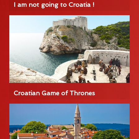
I am not going to Croatia !
Croatian Game of Thrones