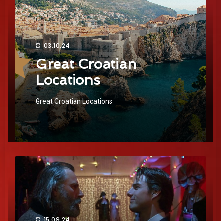
03.10.24.
Great Croatian
Locations
Great Croatian Locations
15.09.24.