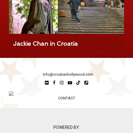
Jackie Chan in Croatia
info@croatianhollywood.com
CONTACT
POWERED BY: