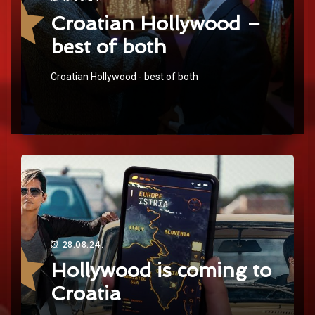
Croatian Hollywood –
best of both
Croatian Hollywood - best of both
28.08.24.
Hollywood is coming to
Croatia