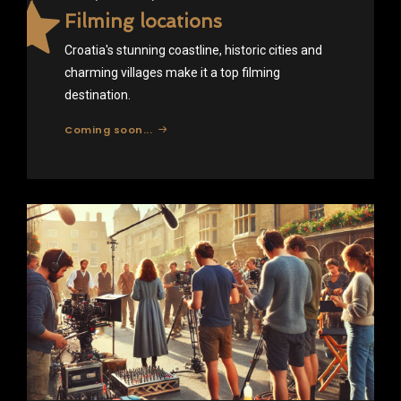
Filming locations
Croatia's stunning coastline, historic cities and
charming villages make it a top filming
destination.
Coming soon...