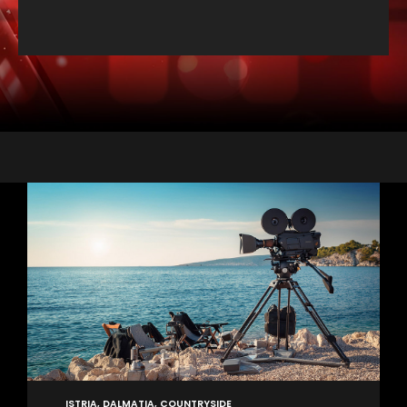
ISTRIA, DALMATIA, COUNTRYSIDE