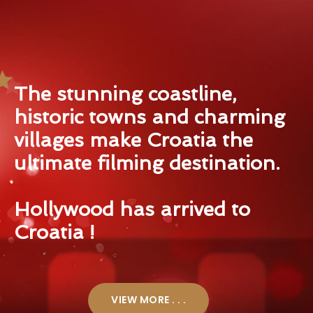
The stunning coastline,
historic towns and charming
villages make Croatia the
ultimate filming destination.
Hollywood has arrived to
Croatia !
VIEW MORE . . .