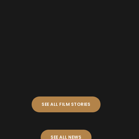
SEE ALL FILM STORIES
SEE ALL NEWS