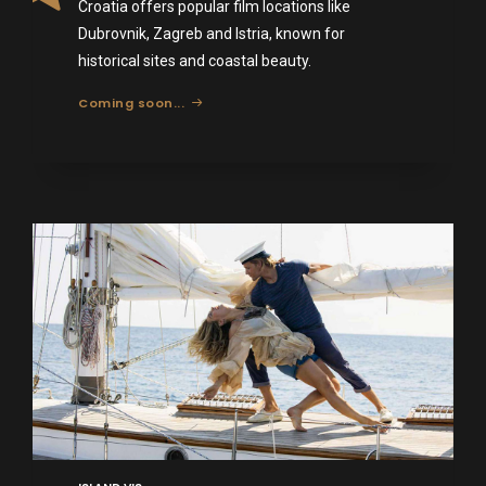
Croatia offers popular film locations like
Dubrovnik, Zagreb and Istria, known for
historical sites and coastal beauty.
Coming soon...