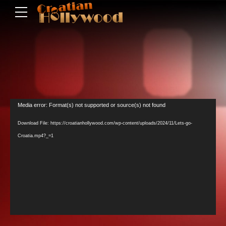
Video
Media error: Format(s) not supported or source(s) not found
Player
Download File: https://croatianhollywood.com/wp-content/uploads/2024/11/Lets-go-
Croatia.mp4?_=1