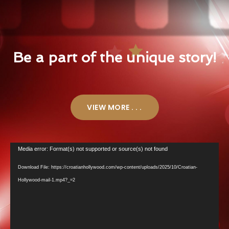
Be a part of the unique story!
VIEW MORE . . .
Video
Media error: Format(s) not supported or source(s) not found
Player
Download File: https://croatianhollywood.com/wp-content/uploads/2025/10/Croatian-
Hollywood-mail-1.mp4?_=2