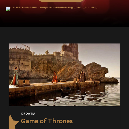
CROATIA
Game of Thrones