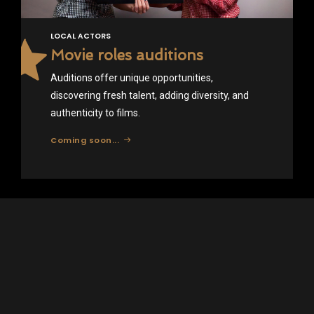
LOCAL ACTORS
Movie roles auditions
Auditions offer unique opportunities,
discovering fresh talent, adding diversity, and
authenticity to films.
Coming soon...