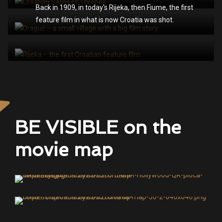
Back in 1909, in today's Rijeka, then Fiume, the first
feature film in what is now Croatia was shot.
BE VISIBLE on the
movie map