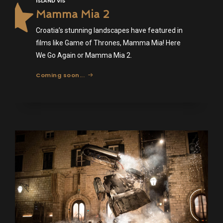
ISLAND VIS
Mamma Mia 2
Croatia’s stunning landscapes have featured in
films like Game of Thrones, Mamma Mia! Here
We Go Again or Mamma Mia 2.
Coming soon...