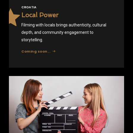
CROATIA
Local Power
Filming with locals brings authenticity, cultural
depth, and community engagement to
storytelling.
Coming soon...