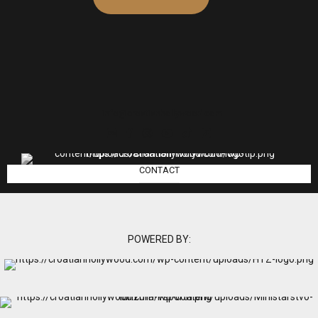
info@croatianhollywood.com
CONTACT
POWERED BY: