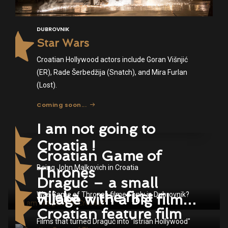
DUBROVNIK
Star Wars
Croatian Hollywood actors include Goran Višnjić
(ER), Rade Šerbedžija (Snatch), and Mira Furlan
(Lost).
Coming soon...
I am not going to
Croatia !
Croatian Game of
Being John Malkovich in Croatia
Thrones
Draguć – a small
Rijeka – the first
Was Game of Thrones filmed only in Dubrovnik?
village with a big film
Croatian feature film
story
Films that turned Draguć into "Istrian Hollywood"