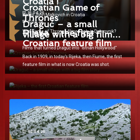
Croatia !
Croatian Game of
16.04.26.
Being John Malkovich in Croatia
Thrones
Draguć – a small
11.04.26.
Rijeka – the first
Was Game of Thrones filmed only in Dubrovnik?
village with a big film
Croatian feature film
story
Films that turned Draguć into "Istrian Hollywood"
Back in 1909, in today's Rijeka, then Fiume, the first
feature film in what is now Croatia was shot.
02.04.26.