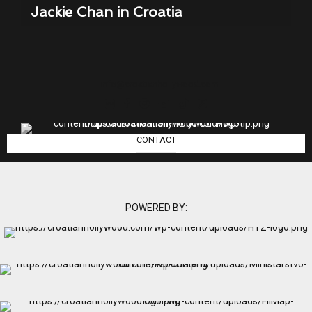
Jackie Chan in Croatia
info@croatianhollywood.com
CONTACT
POWERED BY: