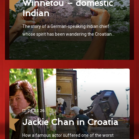
Winnetou – domestic
Indian
The story of a German-speaking Indian chief
whose spirit has been wandering the Croatian
landscapes for over 60 years
24.03.26.
Jackie Chan in Croatia
How a famous actor suffered one of the worst