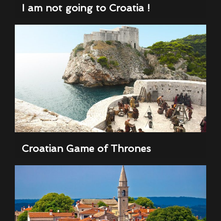
I am not going to Croatia !
Croatian Game of Thrones