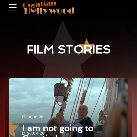
FILM STORIES
14.06.26.
I am not going to
27.04.26.