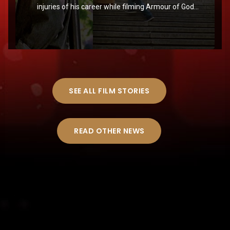
injuries of his career while filming Armour of God
in Croatia
SEE ALL FILM STORIES
READ OTHER NEWS