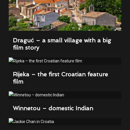
Draguć – a small village with a big
film story
Rijeka – the first Croatian feature
film
Winnetou – domestic Indian