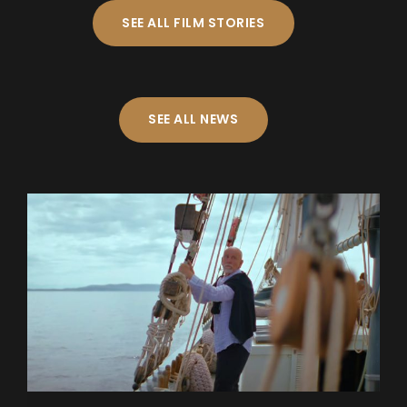
SEE ALL FILM STORIES
SEE ALL NEWS