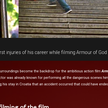
t injuries of his career while filming Armour of God 
surroundings become the backdrop for the ambitious action film
Arm
tor was already known for performing all the dangerous scenes hims
ring his stay in Croatia that an accident occurred that could have ende
ilming of the film