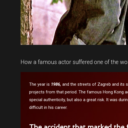
How a famous actor suffered one of the wors
The year is
1986,
and the streets of Zagreb and its 
projects from that period. The famous Hong Kong ac
special authenticity, but also a great risk. It was du
difficult in his career.
The accident that marked the f