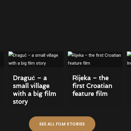
Draguć – a
Rijeka – the
small village
first Croatian
with a big film
feature film
story
SEE ALL FILM STORIES