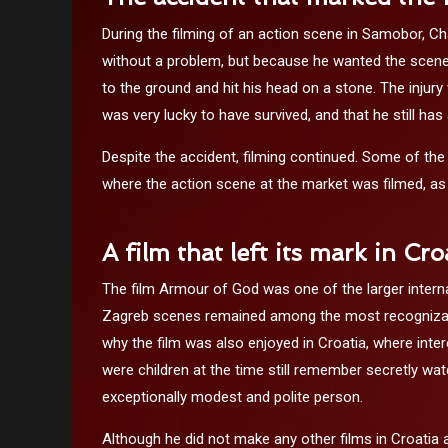
During the filming of an action scene in Samobor, Ch
without a problem, but because he wanted the scene 
to the ground and hit his head on a stone. The injury
was very lucky to have survived, and that he still has
Despite the accident, filming continued. Some of the
where the action scene at the market was filmed, as 
A film that left its mark in Cro
The film Armour of God was one of the larger interna
Zagreb scenes remained among the most recognizable,
why the film was also enjoyed in Croatia, where inte
were children at the time still remember secretly wa
exceptionally modest and polite person.
Although he did not make any other films in Croatia 