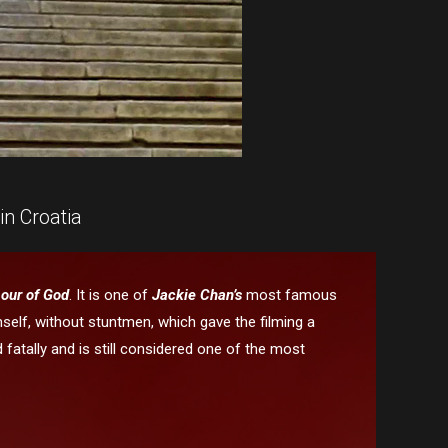
in Croatia
our of God
. It is one of
Jackie Chan’s
most famous
elf, without stuntmen, which gave the filming a
d fatally and is still considered one of the most