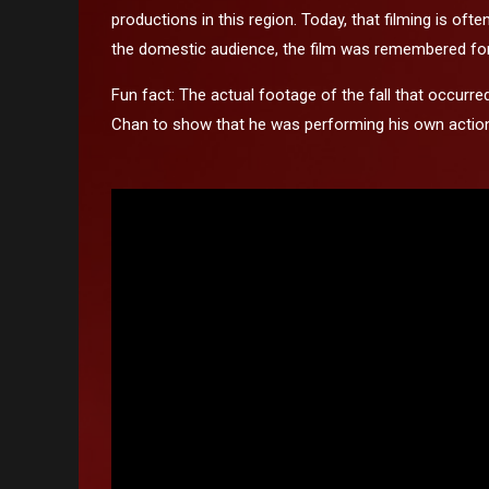
productions in this region. Today, that filming is of
the domestic audience, the film was remembered for t
Fun fact: The actual footage of the fall that occurr
Chan to show that he was performing his own actio