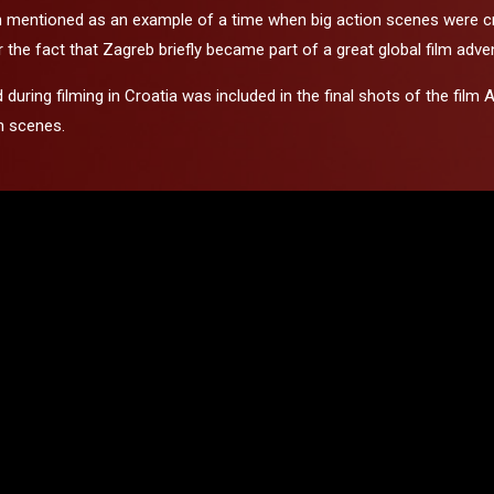
ten mentioned as an example of a time when big action scenes were cre
he fact that Zagreb briefly became part of a great global film adve
ed during filming in Croatia was included in the final shots of the 
n scenes.