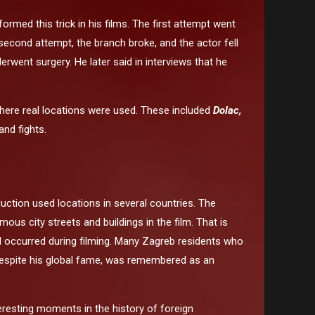
rmed this trick in his films. The first attempt went
econd attempt, the branch broke, and the actor fell
rwent surgery. He later said in interviews that he
here real locations were used. These included
Dolac,
nd fights.
uction used locations in several countries. The
s city streets and buildings in the film. That is
ad occurred during filming. Many Zagreb residents who
, despite his global fame, was remembered as an
eresting moments in the history of foreign