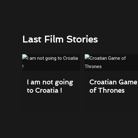
Last Film Stories
I am not going
Croatian Game
to Croatia !
of Thrones