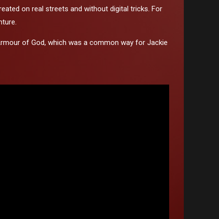
ated on real streets and without digital tricks. For
nture.
film Armour of God, which was a common way for Jackie