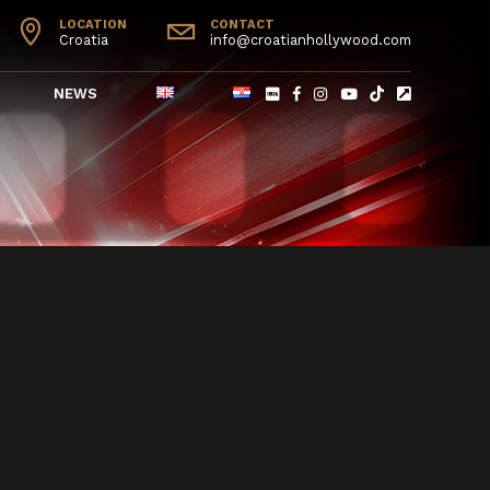
LOCATION
CONTACT
Croatia
info@croatianhollywood.com
NEWS