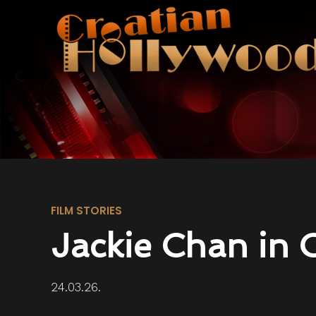
FILM STORIES
Jackie Chan in 
24.03.26.