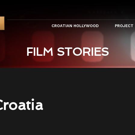
CROATIAN HOLLYWOOD
PROJECT
FILM STORIES
Croatia