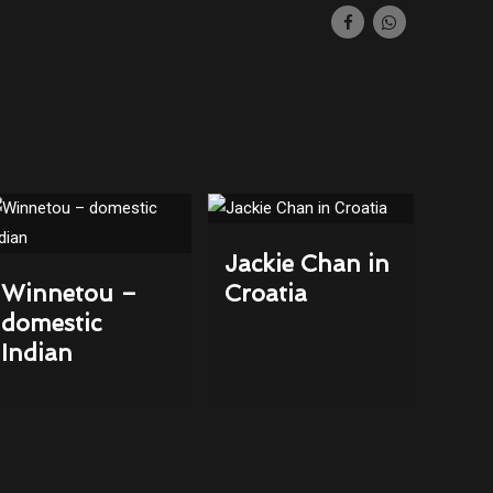
Jackie Chan in
Winnetou –
Croatia
domestic
Indian