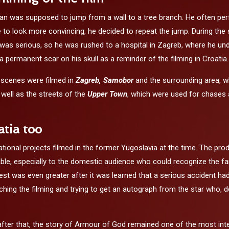
an was supposed to jump from a wall to a tree branch. He often perfo
to look more convincing, he decided to repeat the jump. During the s
 was serious, so he was rushed to a hospital in Zagreb, where he unde
 a permanent scar on his skull as a reminder of the filming in Croatia.
 scenes were filmed in
Zagreb,
Samobor
and the surrounding area, w
well as the streets of the
Upper Town
, which were used for chases a
atia too
tional projects filmed in the former Yugoslavia at the time. The prod
 especially to the domestic audience who could recognize the famou
rest was even greater after it was learned that a serious accident h
tching the filming and trying to get an autograph from the star who
after that, the story of Armour of God remained one of the most int