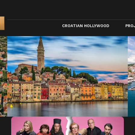
CROATIAN HOLLYWOOD
PRO