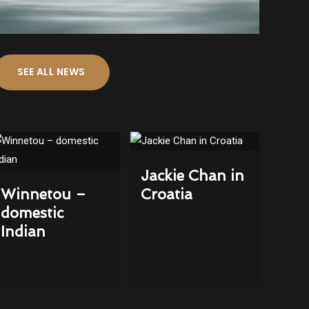
SEE ALL NEWS
Jackie Chan in
Winnetou –
Croatia
domestic
Indian