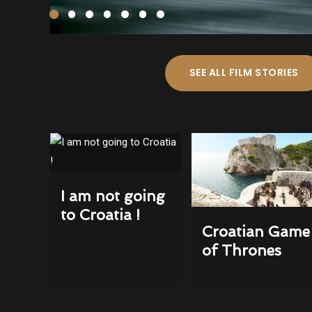
SEE ALL FILM STORIES
I am not going
to Croatia !
Croatian Game
of Thrones