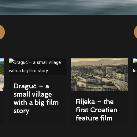
Draguć – a
small village
Rijeka – the
with a big film
first Croatian
story
feature film