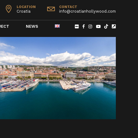
LOCATION
CONTACT
Croatia
info@croatianhollywood.com
JECT
NEWS