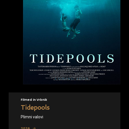
Filmed in Vrbnik
Tidepools
Plimni valovi
2026.