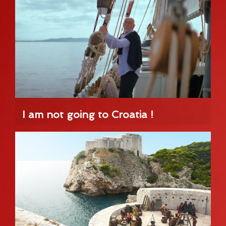
I am not going to Croatia !