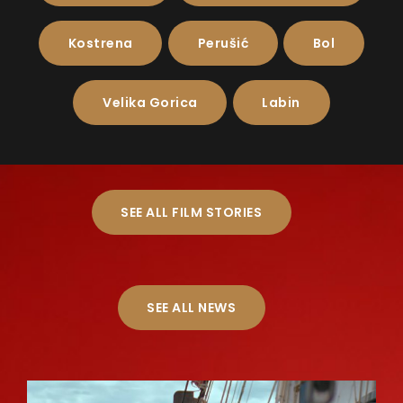
Kostrena
Perušić
Bol
Velika Gorica
Labin
SEE ALL FILM STORIES
SEE ALL NEWS