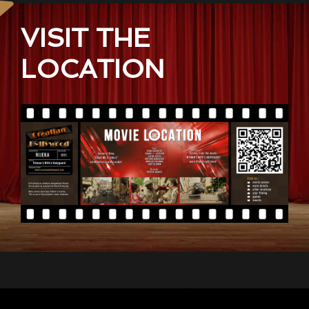
VISIT THE
LOCATION