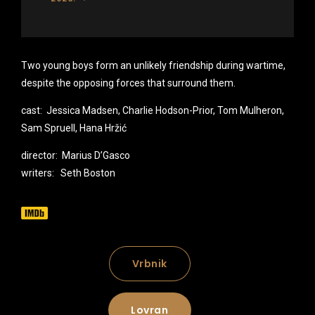
Two young boys form an unlikely friendship during wartime,
despite the opposing forces that surround them.
cast: Jessica Madsen, Charlie Hodson-Prior, Tom Mulheron,
Sam Spruell, Hana Hržić
director: Marius D’Gasco
writers: Seth Boston
Vrbnik
Lovran