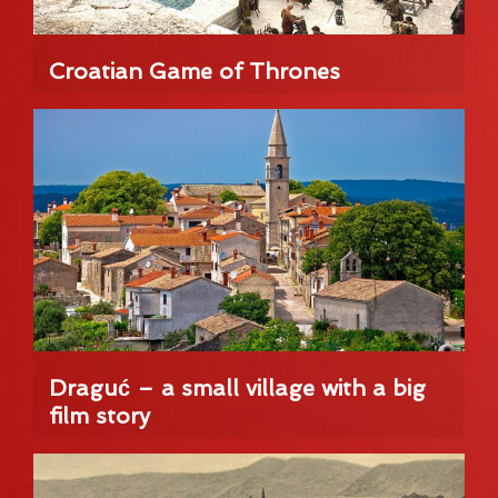
Croatian Game of Thrones
Draguć – a small village with a big
film story