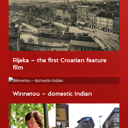
Rijeka – the first Croatian feature
film
Winnetou – domestic Indian