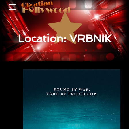
Location: VRBNIK