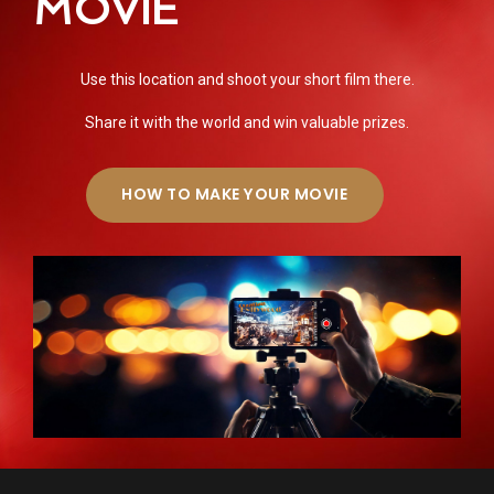
MOVIE
Use this location and shoot your short film there.
Share it with the world and win valuable prizes.
HOW TO MAKE YOUR MOVIE