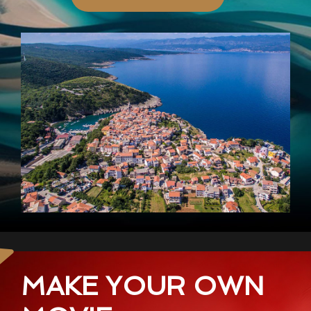
MAKE YOUR OWN