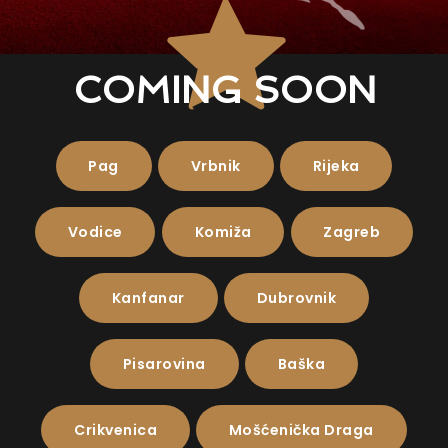
COMING SOON
Pag
Vrbnik
Rijeka
Vodice
Komiža
Zagreb
Kanfanar
Dubrovnik
Pisarovina
Baška
Crikvenica
Mošćenička Draga