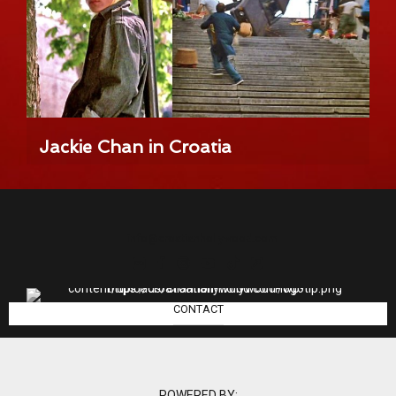
Jackie Chan in Croatia
info@croatianhollywood.com
CONTACT
POWERED BY: