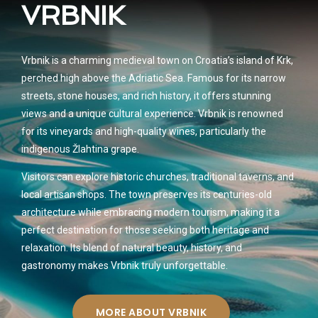
VRBNIK
Vrbnik is a charming medieval town on Croatia’s island of Krk,
perched high above the Adriatic Sea. Famous for its narrow
streets, stone houses, and rich history, it offers stunning
views and a unique cultural experience. Vrbnik is renowned
for its vineyards and high-quality wines, particularly the
indigenous Žlahtina grape.
Visitors can explore historic churches, traditional taverns, and
local artisan shops. The town preserves its centuries-old
architecture while embracing modern tourism, making it a
perfect destination for those seeking both heritage and
relaxation. Its blend of natural beauty, history, and
gastronomy makes Vrbnik truly unforgettable.
MORE ABOUT VRBNIK