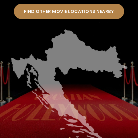
FIND OTHER MOVIE LOCATIONS NEARBY