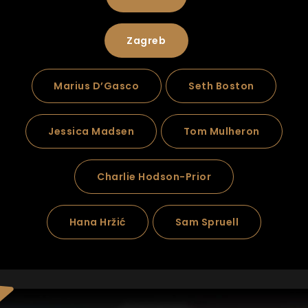
Zagreb
Marius D’Gasco
Seth Boston
Jessica Madsen
Tom Mulheron
Charlie Hodson-Prior
Hana Hržić
Sam Spruell