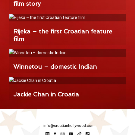
film story
Rijeka – the first Croatian feature
film
Winnetou – domestic Indian
Jackie Chan in Croatia
info@croatianhollywood.com