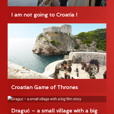
I am not going to Croatia !
Croatian Game of Thrones
Draguć – a small village with a big