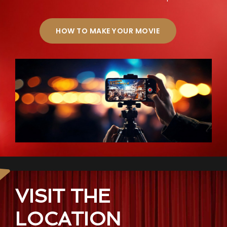
HOW TO MAKE YOUR MOVIE
VISIT THE
LOCATION