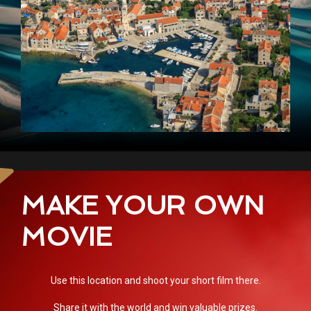
MAKE YOUR OWN
MOVIE
Use this location and shoot your short film there.
Share it with the world and win valuable prizes.