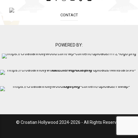
CONTACT
POWERED BY:
© Croatian Hollywood 2024-2026 - All Rights Reserved.