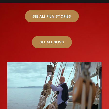
SEE ALL FILM STORIES
SEE ALL NEWS