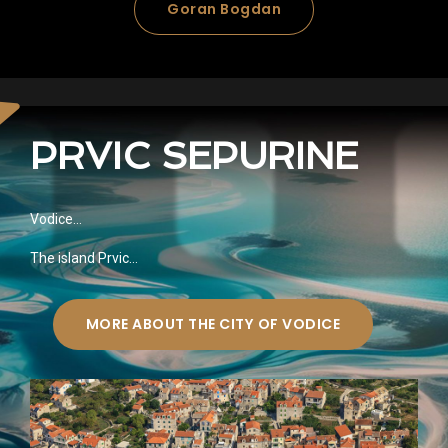
Goran Bogdan
PRVIC SEPURINE
Vodice…
The island Prvic…
MORE ABOUT THE CITY OF VODICE