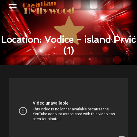
Location: Vodice - island Prvić
(1)