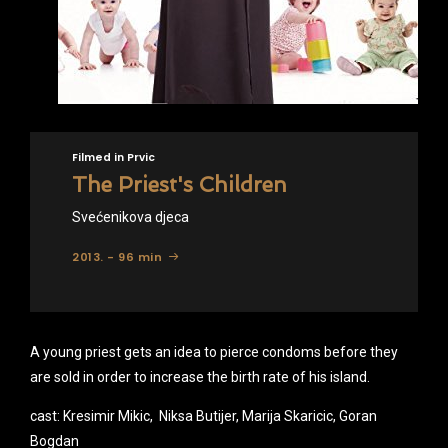
Filmed in Prvic
The Priest's Children
Svećenikova djeca
2013. - 96 min
A young priest gets an idea to pierce condoms before they
are sold in order to increase the birth rate of his island.
cast: Kresimir Mikic, Niksa Butijer, Marija Skaricic, Goran
Bogdan