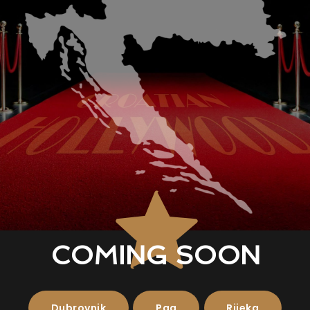
COMING SOON
Dubrovnik
Pag
Rijeka