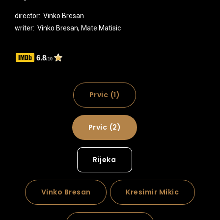
director: Vinko Bresan
writer: Vinko Bresan, Mate Matisic
6.8
/10
Prvic (1)
Prvic (2)
Rijeka
Vinko Bresan
Kresimir Mikic