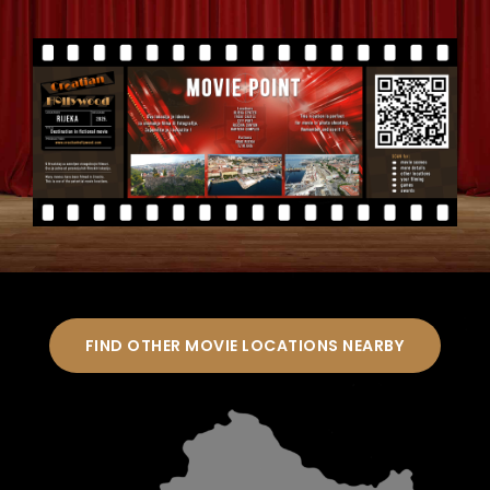
FIND OTHER MOVIE LOCATIONS NEARBY