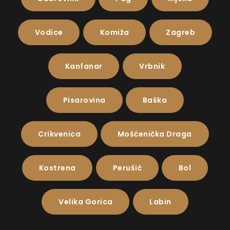
Vodice
Komiža
Zagreb
Kanfanar
Vrbnik
Pisarovina
Baška
Crikvenica
Mošćenička Draga
Kostrena
Perušić
Bol
Velika Gorica
Labin