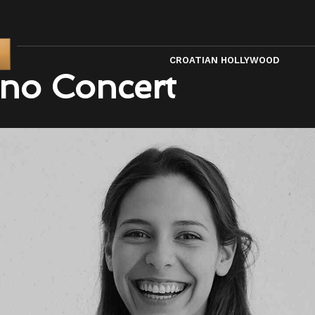
CROATIAN HOLLYWOOD
no Concert