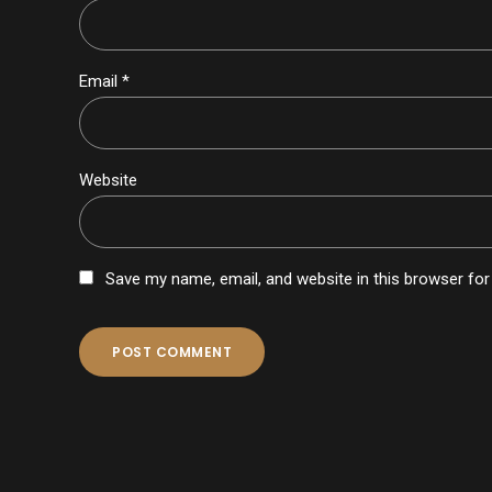
Email *
Website
Save my name, email, and website in this browser for
POST COMMENT