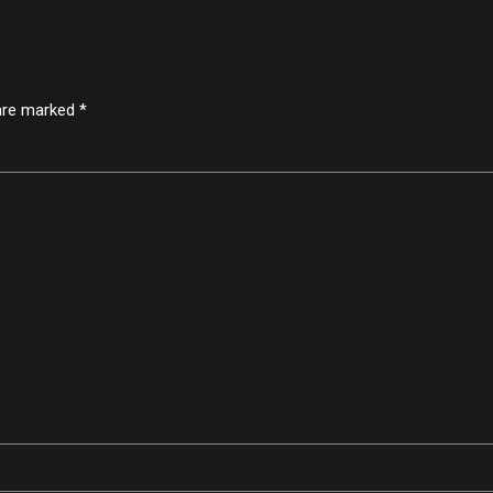
 are marked *