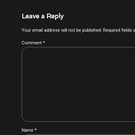
Leave a Reply
Your email address will not be published. Required fields
Comment
*
Name *