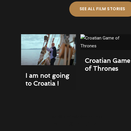
SEE ALL FILM STORIES
Croatian Game
of Thrones
I am not going
to Croatia !
info@croatianhollywood.com