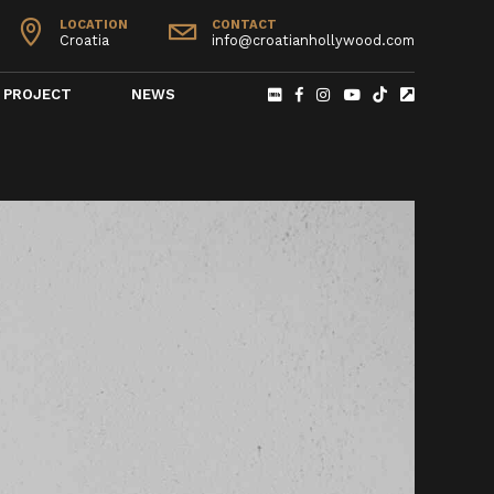
LOCATION
CONTACT
Croatia
info@croatianhollywood.com
PROJECT
NEWS