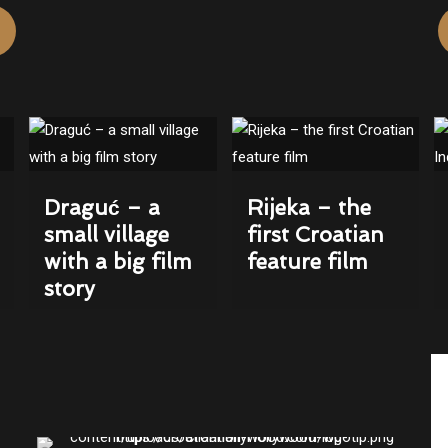
Draguć – a
Rijeka – the
small village
first Croatian
with a big film
feature film
story