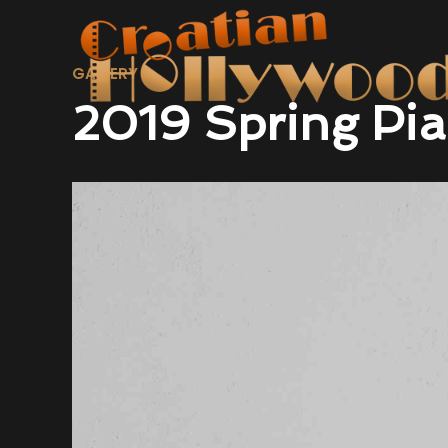
GALLERY
2019 Spring Pia