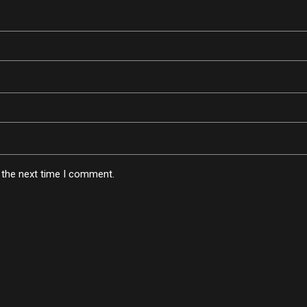
 the next time I comment.