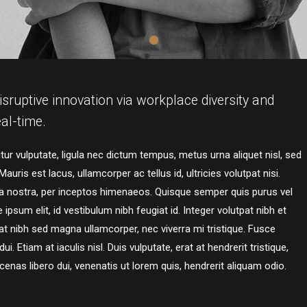
isruptive innovation via workplace diversity and
al-time.
ur vulputate, ligula nec dictum tempus, metus urna aliquet nisl, sed
auris est lacus, ullamcorper ac tellus id, ultricies volutpat nisi.
bia nostra, per inceptos himenaeos. Quisque semper quis purus vel
ipsum elit, id vestibulum nibh feugiat id. Integer volutpat nibh et
t nibh sed magna ullamcorper, nec viverra mi tristique. Fusce
. Etiam at iaculis nisl. Duis vulputate, erat at hendrerit tristique,
cenas libero dui, venenatis ut lorem quis, hendrerit aliquam odio.