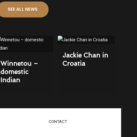
SEE ALL NEWS
Jackie Chan in
Winnetou –
Croatia
domestic
Indian
CONTACT