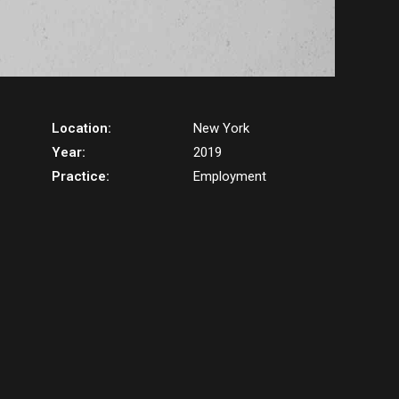
Location:
New York
Year:
2019
Practice:
Employment