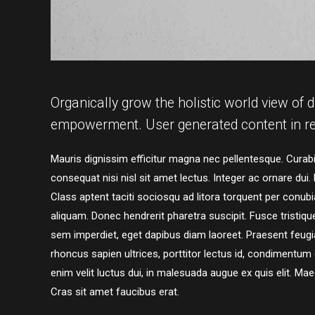
Organically grow the holistic world view of d
empowerment. User generated content in re
Mauris dignissim efficitur magna nec pellentesque. Curabit
consequat nisi nisl sit amet lectus. Integer ac ornare dui. M
Class aptent taciti sociosqu ad litora torquent per conu
aliquam. Donec hendrerit pharetra suscipit. Fusce tristique 
sem imperdiet, eget dapibus diam laoreet. Praesent feugia
rhoncus sapien ultrices, porttitor lectus id, condimentum dui
enim velit luctus dui, in malesuada augue ex quis elit. Mae
Cras sit amet faucibus erat.