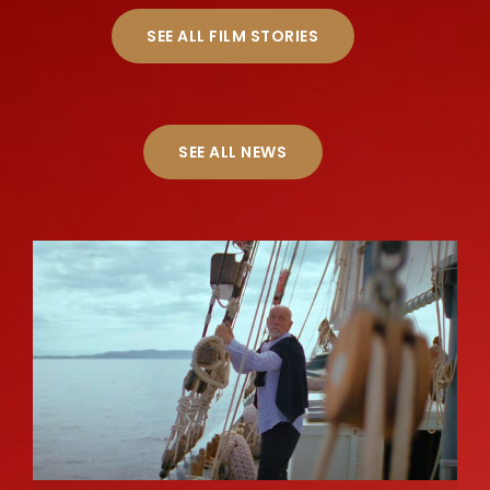
SEE ALL FILM STORIES
SEE ALL NEWS