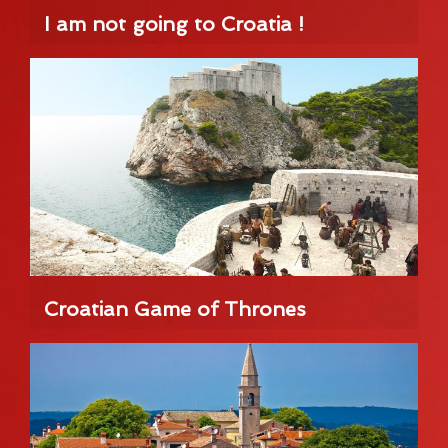
I am not going to Croatia !
Croatian Game of Thrones