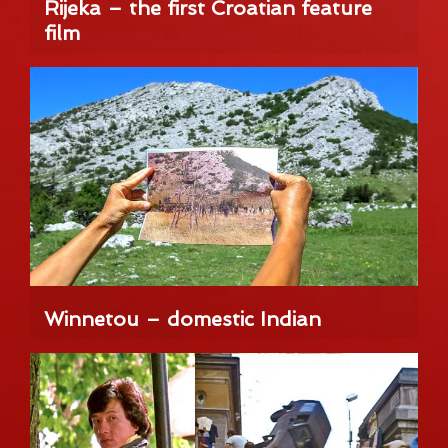
Rijeka – the first Croatian feature
film
Winnetou – domestic Indian