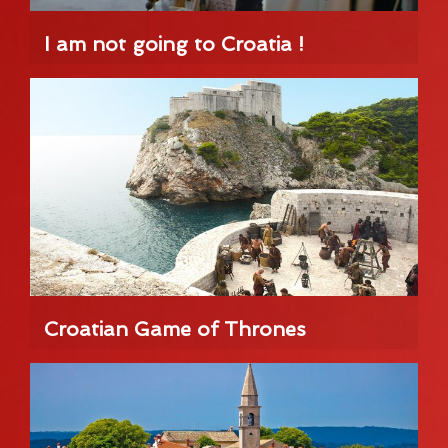
I am not going to Croatia !
Croatian Game of Thrones