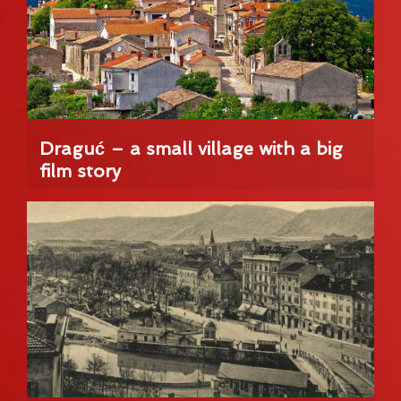
Draguć – a small village with a big
film story