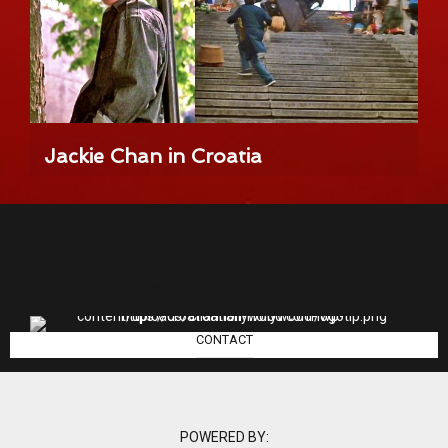
Jackie Chan in Croatia
info@croatianhollywood.com
CONTACT
POWERED BY: