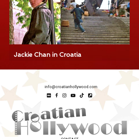
Jackie Chan in Croatia
info@croatianhollywood.com