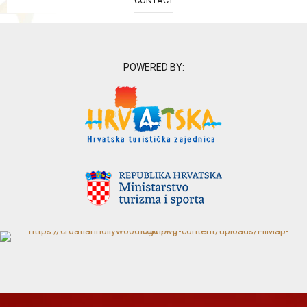
CONTACT
POWERED BY: