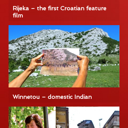
Rijeka – the first Croatian feature
film
Winnetou – domestic Indian