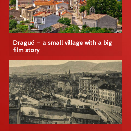
Draguć – a small village with a big
film story