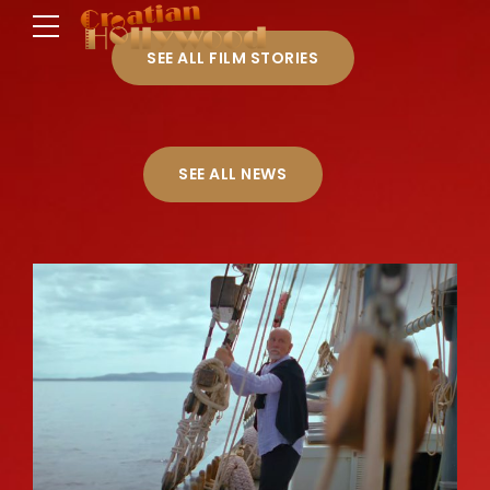
SEE ALL FILM STORIES
SEE ALL NEWS