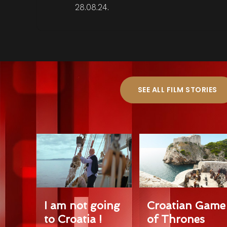
28.08.24.
SEE ALL FILM STORIES
I am not going
Croatian Game
to Croatia !
of Thrones