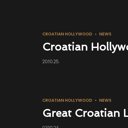
CROATIAN HOLLYWOOD
NEWS
Croatian Hollyw
20.10.25.
CROATIAN HOLLYWOOD
NEWS
Great Croatian 
03.10.24.