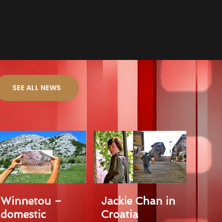
SEE ALL NEWS
Winnetou –
Jackie Chan in
domestic
Croatia