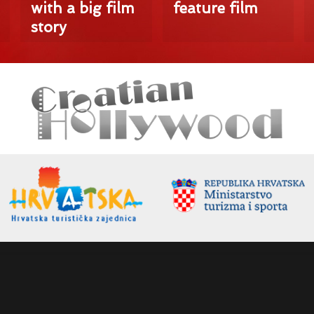
with a big film
feature film
story