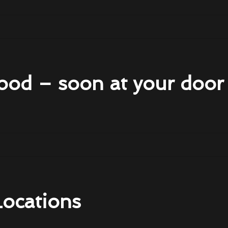
ood – soon at your door
Locations