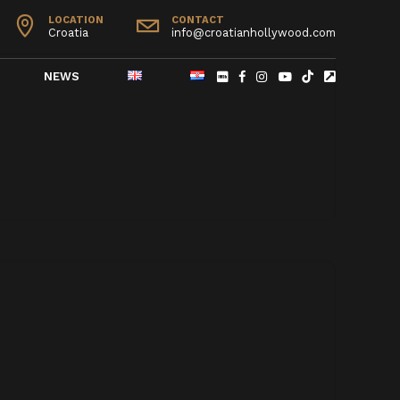
LOCATION
CONTACT
Croatia
info@croatianhollywood.com
NEWS