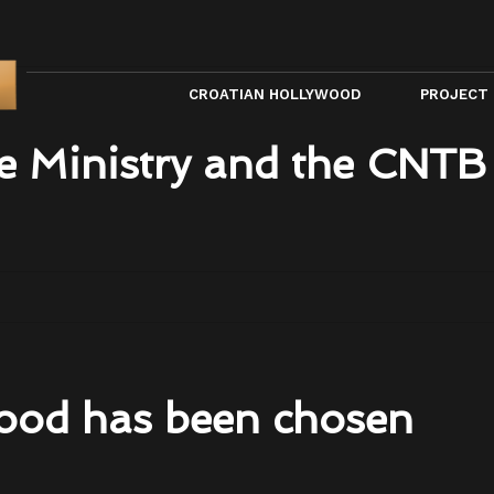
CROATIAN HOLLYWOOD
PROJECT
e Ministry and the CNTB
ood has been chosen