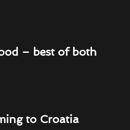
ood – best of both
ming to Croatia