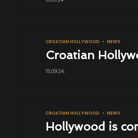
CROATIAN HOLLYWOOD
NEWS
Croatian Hollyw
15.09.24.
CROATIAN HOLLYWOOD
NEWS
Hollywood is co