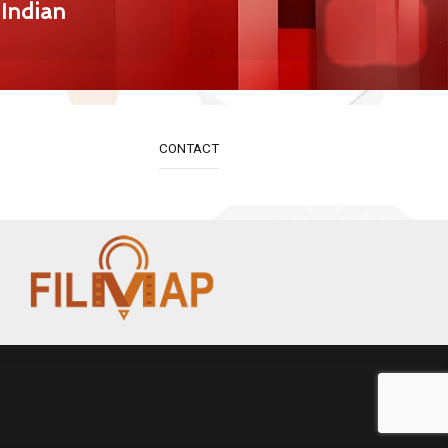
Indian
CONTACT