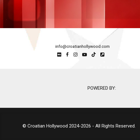
info@croatianhollywood.com
POWERED BY:
© Croatian Hollywood 2024-2026 - All Rights Reserved.