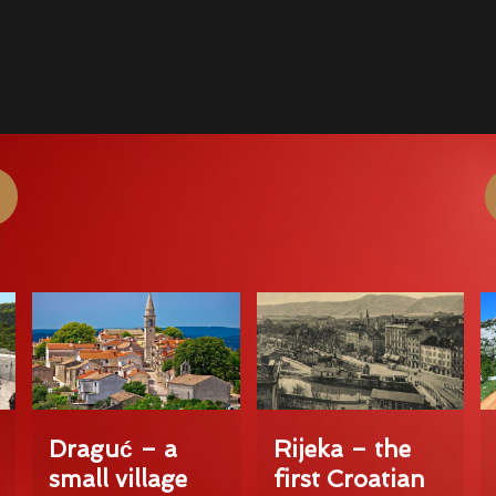
Draguć – a
Rijeka – the
small village
first Croatian