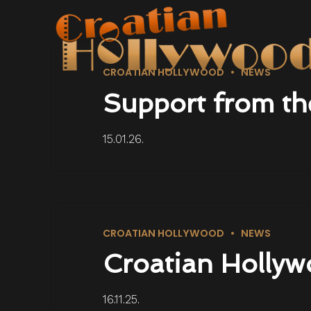
CROATIAN HOLLYWOOD
NEWS
Support from th
15.01.26.
CROATIAN HOLLYWOOD
NEWS
Croatian Hollyw
16.11.25.